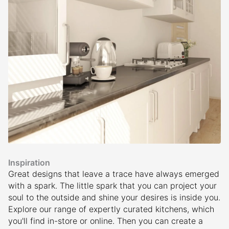
Inspiration
Great designs that leave a trace have always emerged
with a spark. The little spark that you can project your
soul to the outside and shine your desires is inside you.
Explore our range of expertly curated kitchens, which
you'll find in-store or online. Then you can create a