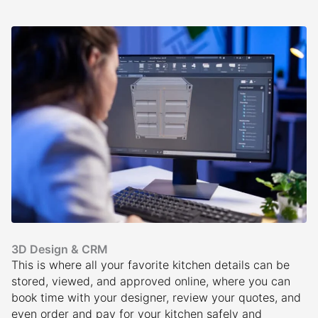
3D Design & CRM
This is where all your favorite kitchen details can be
stored, viewed, and approved online, where you can
book time with your designer, review your quotes, and
even order and pay for your kitchen safely and