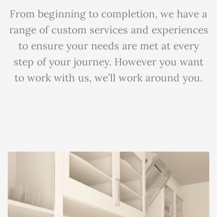
From beginning to completion, we have a
range of custom services and experiences
to ensure your needs are met at every
step of your journey. However you want
to work with us, we’ll work around you.