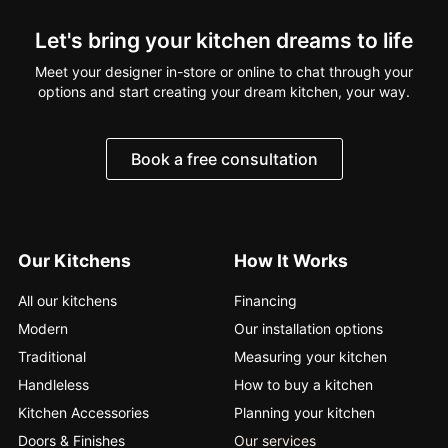
Let's bring your kitchen dreams to life
Meet your designer in-store or online to chat through your
options and start creating your dream kitchen, your way.
Book a free consultation
Our Kitchens
How It Works
All our kitchens
Financing
Modern
Our installation options
Traditional
Measuring your kitchen
Handleless
How to buy a kitchen
Kitchen Accessories
Planning your kitchen
Doors & Finishes
Our services