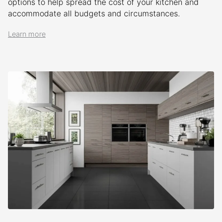
options to help spread the cost of your kitchen and
accommodate all budgets and circumstances.
Learn more