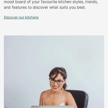
mood board of your favourite kitchen styles, trends,
and features to discover what suits you best.
Discover our kitchens