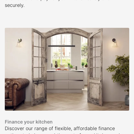
securely.
Finance your kitchen
Discover our range of flexible, affordable finance