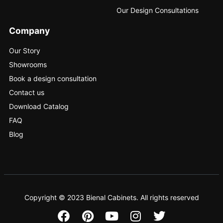
Our Design Consultations
Company
Our Story
Showrooms
Book a design consultation
Contact us
Download Catalog
FAQ
Blog
Copyright © 2023 Bienal Cabinets. All rights reserved
F
P
Y
I
T
a
i
o
n
w