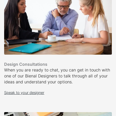
Design Consultations
When you are ready to chat, you can get in touch with
one of our Bienal Designers to talk through all of your
ideas and understand your options.
Speak to your designer