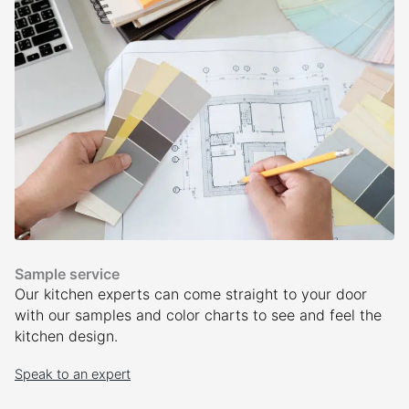
Sample service
Our kitchen experts can come straight to your door
with our samples and color charts to see and feel the
kitchen design.
Speak to an expert