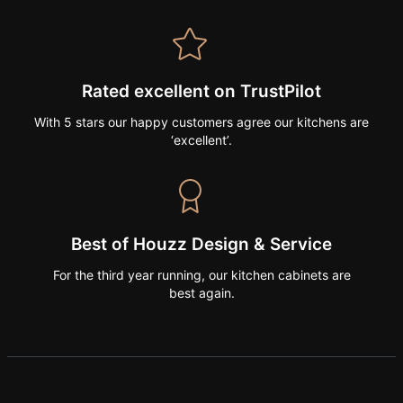
Rated excellent on TrustPilot
With 5 stars our happy customers agree our kitchens are
‘excellent’.
Best of Houzz Design & Service
For the third year running, our kitchen cabinets are
best again.