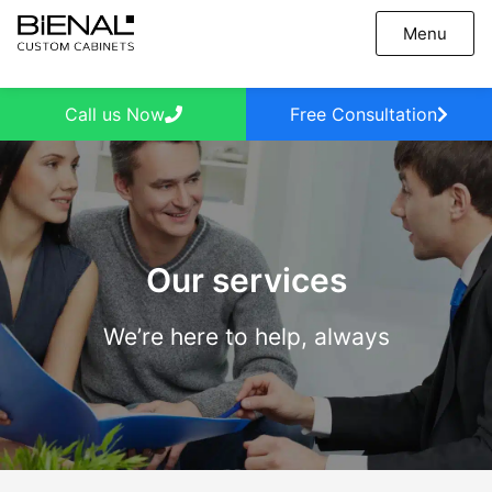
Skip
Menu
to
content
Call us Now
Free Consultation
Our services
We’re here to help, always