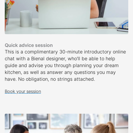
Quick advice session
This is a complimentary 30-minute introductory online
chat with a Bienal designer, who'll be able to help
guide and advise you through planning your dream
kitchen, as well as answer any questions you may
have. No obligation, no strings attached.
Book your session