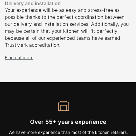
Delivery and installation
Your experience will be as easy and stress-free as
possible thanks to the perfect coordination between
our delivery and installation services. Additionally, you
may be certain that your kitchen will fit perfectly
because all of our experienced teams have earned
TrustMark accreditation.
Find out more
Over 55+ years experience
We have more experience than most of the kitchen retailers.