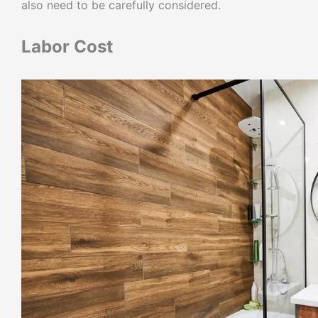
also need to be carefully considered.
Labor Cost