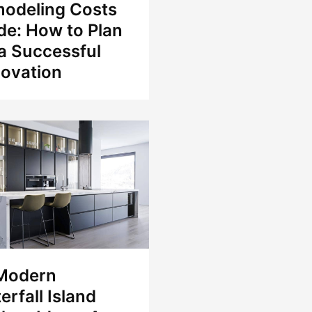
odeling Costs
de: How to Plan
 a Successful
ovation
Modern
erfall Island