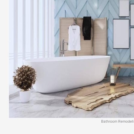
Bathroom Remodeli