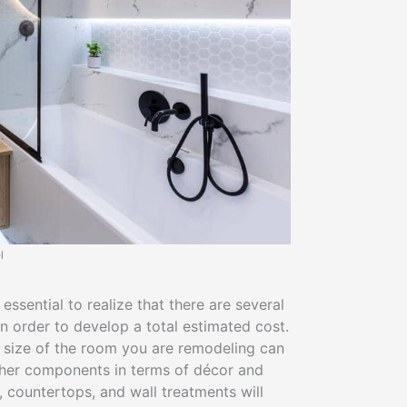
l
ssential to realize that there are several
in order to develop a total estimated cost.
e size of the room you are remodeling can
other components in terms of décor and
g, countertops, and wall treatments will