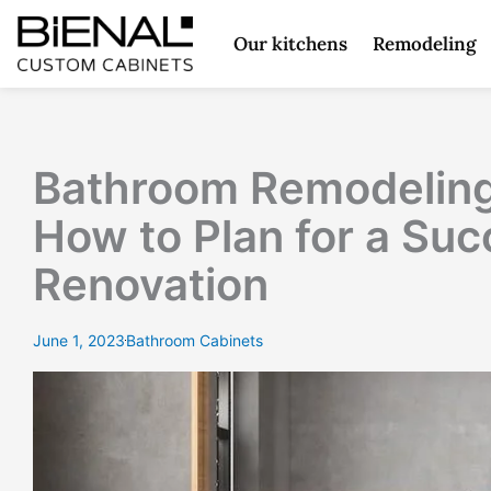
Skip
to
Our kitchens
Remodeling
content
Bathroom Remodeling
How to Plan for a Suc
Renovation
June 1, 2023
Bathroom Cabinets