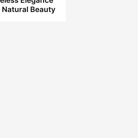
eless Elegance
 Natural Beauty