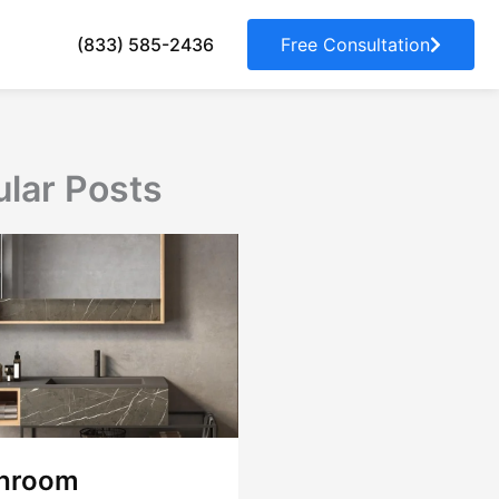
(833) 585-2436
Free Consultation
lar Posts
hroom