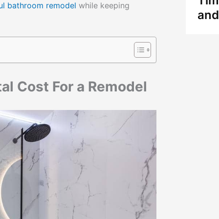
Tim
ful bathroom remodel
while keeping
and
otal Cost For a Remodel