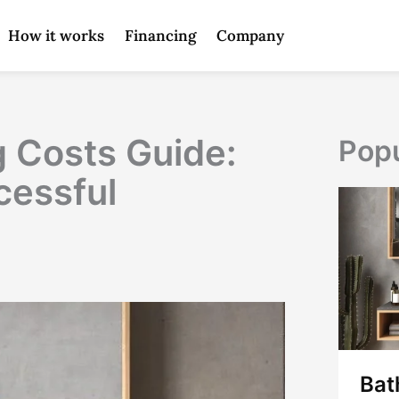
How it works
Financing
Company
 Costs Guide:
Popu
cessful
Bat