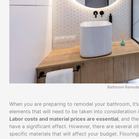
Bathroom Remode
When you are preparing to remodel your bathroom, it’s e
elements that will need to be taken into consideration 
Labor costs and material prices are essential
, and th
have a significant effect. However, there are several 
specific materials that will affect your budget. Floorin