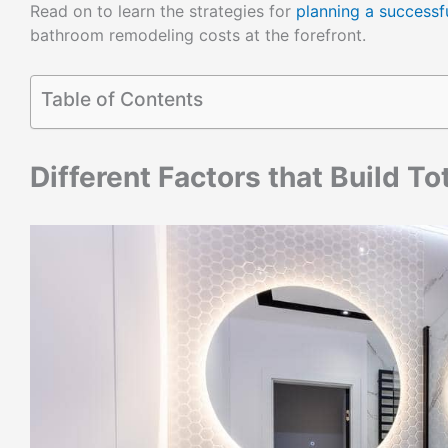
Read on to learn the strategies for
planning a success
bathroom remodeling costs at the forefront.
Table of Contents
Different Factors that Build T