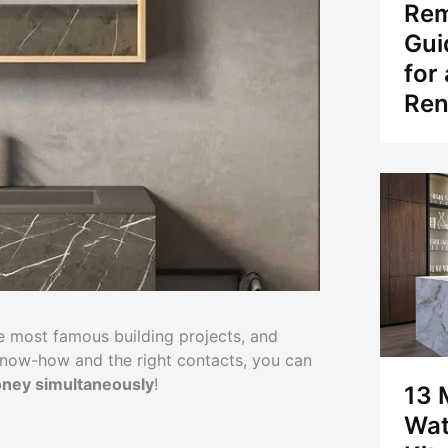
Rem
Gui
for
Ren
he most famous building projects, and
f know-how and the right contacts, you can
oney simultaneously
!
13 
Wat