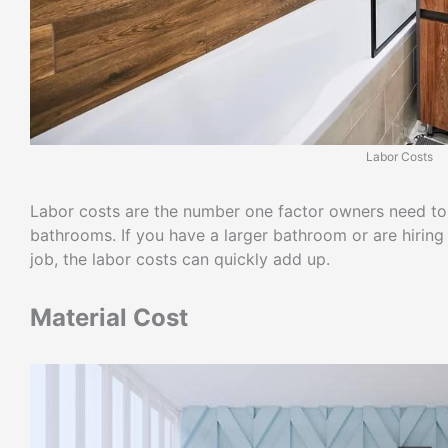
Labor Costs
Labor costs are the number one factor owners need to
bathrooms. If you have a larger bathroom or are hiring 
job, the labor costs can quickly add up.
Material Cost