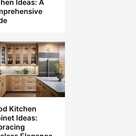
chen Ideas: A
prehensive
de
d Kitchen
inet Ideas:
racing