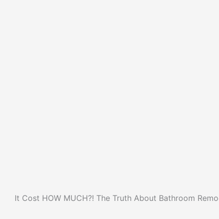
It Cost HOW MUCH?! The Truth About Bathroom Remod