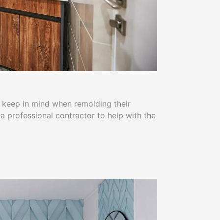
 keep in mind when remolding their
a professional contractor to help with the