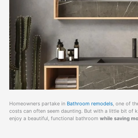
Homeowners partake in
Bathroom remodels
, one of t
costs can often seem daunting. But with a little bit o
enjoy a beautiful, functional bathroom
while saving m