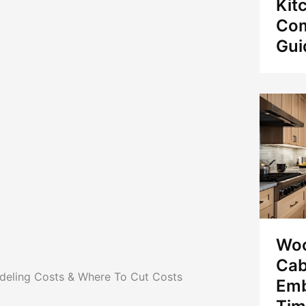
Kit
Com
Gui
Woo
Cab
eling Costs & Where To Cut Costs
Emb